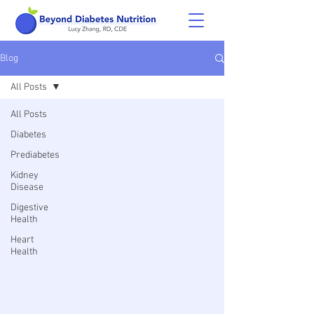
Blog
All Posts
All Posts
Diabetes
Prediabetes
Kidney
Disease
Digestive
Health
Heart
Health