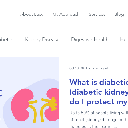
About Lucy
My Approach
Services
Blog
abetes
Kidney Disease
Digestive Health
Hea
Oct 10, 2021
4 min read
What is diabet
(diabetic kidne
do I protect my
function?
Up to 50% of people living wi
of renal (kidney) damage in the
diabetes is the leading...