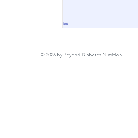
© 2026 by Beyond Diabetes Nutrition.