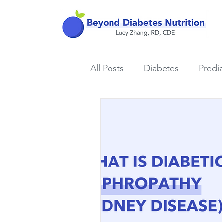
All Posts
Diabetes
Predi