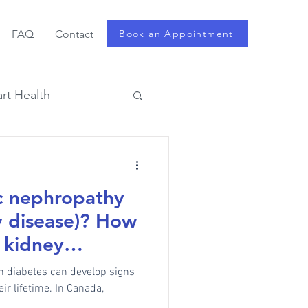
FAQ
Contact
Book an Appointment
rt Health
ic nephropathy
y disease)? How
 kidney
th diabetes can develop signs
ir lifetime. In Canada,