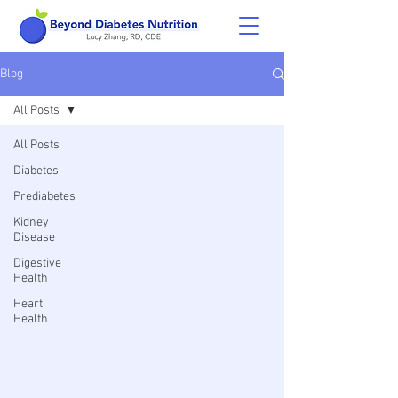
Blog
All Posts
All Posts
Diabetes
Prediabetes
Kidney
Disease
Digestive
Health
Heart
Health