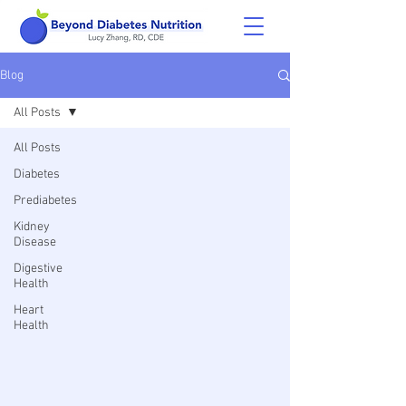
Blog
All Posts
All Posts
Diabetes
Prediabetes
Kidney
Disease
Digestive
Health
Heart
Health