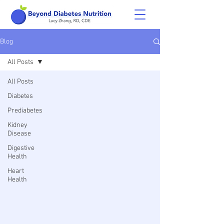
Blog
All Posts
All Posts
Diabetes
Prediabetes
Kidney
Disease
Digestive
Health
Heart
Health